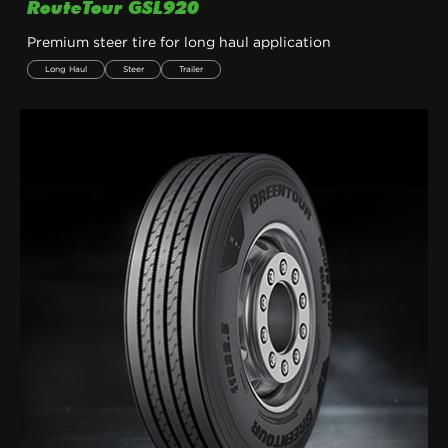
RouteTour GSL920
Premium steer tire for long haul application
Long Haul
Steer
Trailer