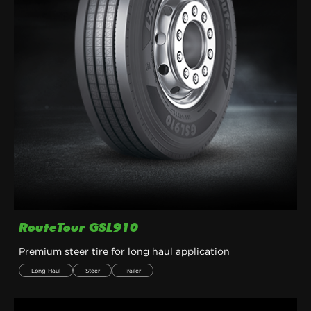
RouteTour GSL910
Premium steer tire for long haul application
Long Haul
Steer
Trailer