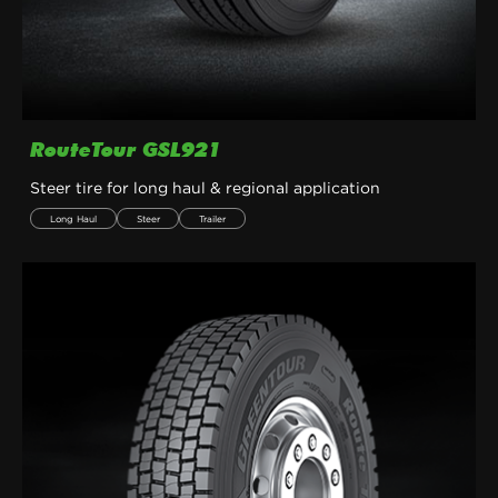
RouteTour GSL921
Steer tire for long haul & regional application
Long Haul
Steer
Trailer