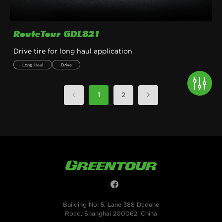
RouteTour GDL821
Drive tire for long haul application
Long Haul
Drive
1
2
Building No. 5, Lane 388 Daduhe
Road, Shanghai 200062, China