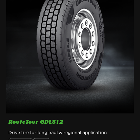
RouteTour GDL812
Drive tire for long haul & regional application