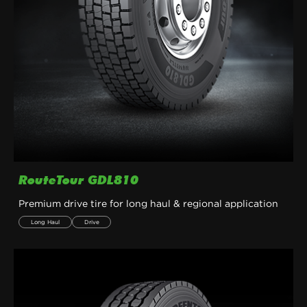
RouteTour GDL810
Premium drive tire for long haul & regional application
Long Haul
Drive