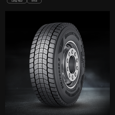
Long Haul
Drive