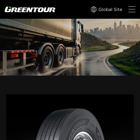
Global Site