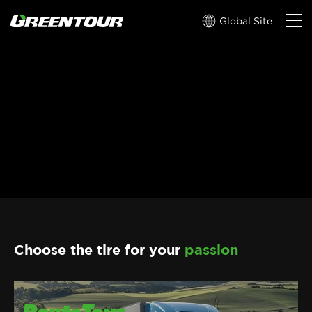
Global Site
Choose the tire for your
passion