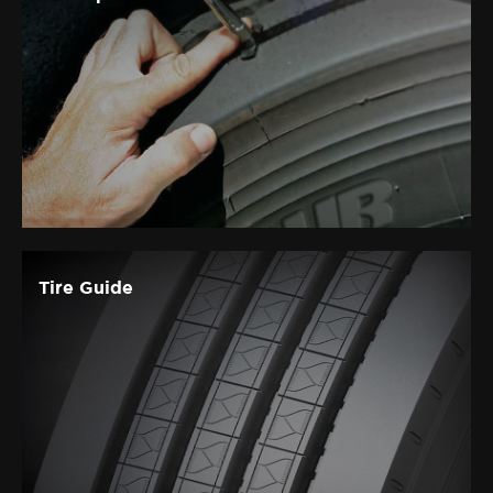
Tire Guide