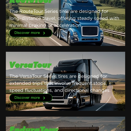
RouteTour
The RouteTour Series tires are designed for
long-distance travel, offering steady speed with
minimal braking or acceleration.
Discover more
VersaTour
The VersaTour Series tires are designed for
extended trips that involve frequent stops,
speed fluctuations, and directional changes.
Discover more
EnduraTour