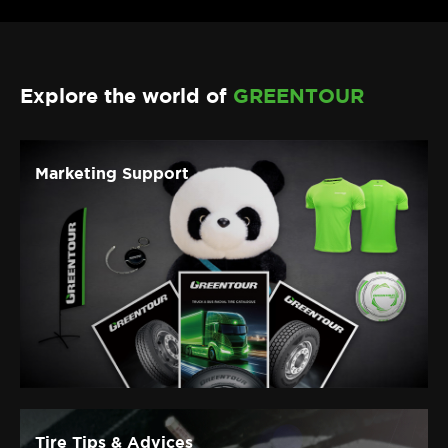
Discover more
Explore the world of
GREENTOUR
Marketing Support
Tire Tips & Advices