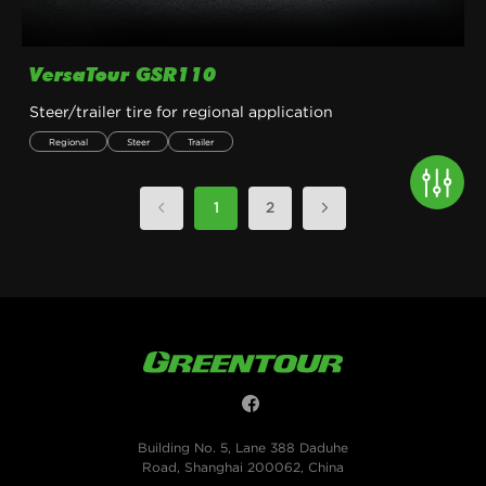
VersaTour GSR110
Steer/trailer tire for regional application
Regional
Steer
Trailer
1
2
Building No. 5, Lane 388 Daduhe
Road, Shanghai 200062, China