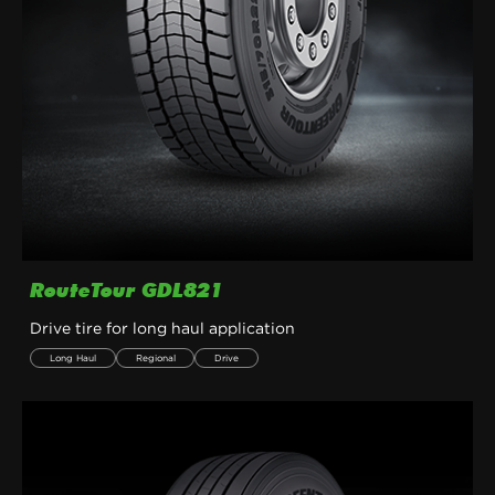
RouteTour GDL821
Drive tire for long haul application
Long Haul
Regional
Drive