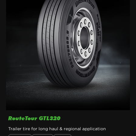
RouteTour GTL320
Trailer tire for long haul & regional application