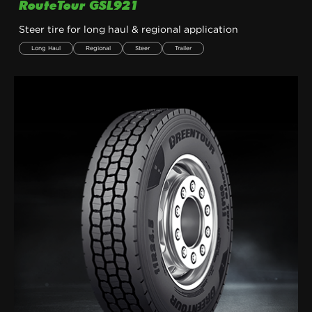
RouteTour GSL921
Steer tire for long haul & regional application
Long Haul
Regional
Steer
Trailer