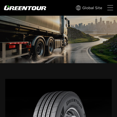
Global Site