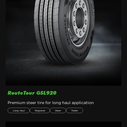
RouteTour GSL920
Premium steer tire for long haul application
Long Haul
Regional
Steer
Trailer