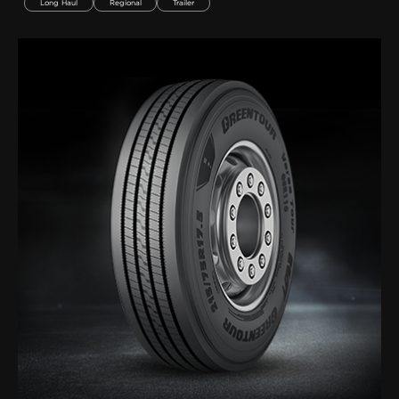
Long Haul
Regional
Trailer