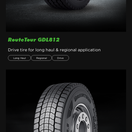
RouteTour GDL812
Drive tire for long haul & regional application
Long Haul
Regional
Drive