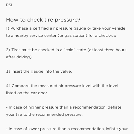
PSI.
How to check tire pressure?
1) Purchase a certified air pressure gauge or take your vehicle
to a nearby service center (or gas station) for a check-up.
2) Tires must be checked in a “cold” state (at least three hours
after driving).
3) Insert the gauge into the valve.
4) Compare the measured air pressure level with the level
listed on the car door.
- In case of higher pressure than a recommendation, deflate
your tire to the recommended pressure.
- In case of lower pressure than a recommendation, inflate your