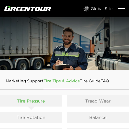
Global Site
Marketing Support
Tire Tips & Advice
Tire Guide
FAQ
Tire Pressure
Tread Wear
Tire Rotation
Balance