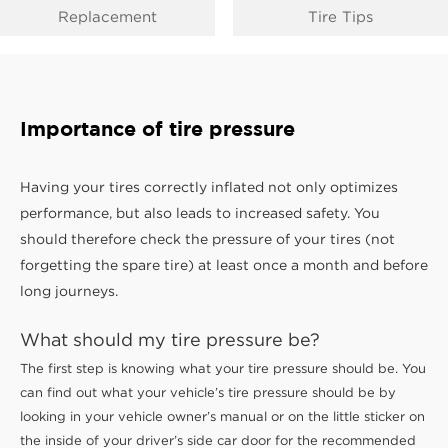
Replacement
Tire Tips
Importance of tire pressure
Having your tires correctly inflated not only optimizes
performance, but also leads to increased safety. You
should therefore check the pressure of your tires (not
forgetting the spare tire) at least once a month and before
long journeys.
What should my tire pressure be?
The first step is knowing what your tire pressure should be. You
can find out what your vehicle’s tire pressure should be by
looking in your vehicle owner’s manual or on the little sticker on
the inside of your driver’s side car door for the recommended